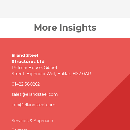
More Insights
Elland Steel
Structures Ltd
Philmar House, Gibbet
Street, Highroad Well, Halifax, HX2 0AR
01422 380262
sales@ellandsteel.com
info@ellandsteel.com
Services & Approac
h