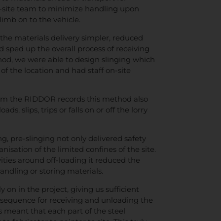
n-site team to minimize handling upon
imb on to the vehicle.
 the materials delivery simpler, reduced
d sped up the overall process of receiving
hod, we were able to design slinging which
of the location and had staff on-site
from the RIDDOR records this method also
ds, slips, trips or falls on or off the lorry
g, pre-slinging not only delivered safety
anisation of the limited confines of the site.
ities around off-loading it reduced the
ndling or storing materials.
 on in the project, giving us sufficient
 a sequence for receiving and unloading the
s meant that each part of the steel