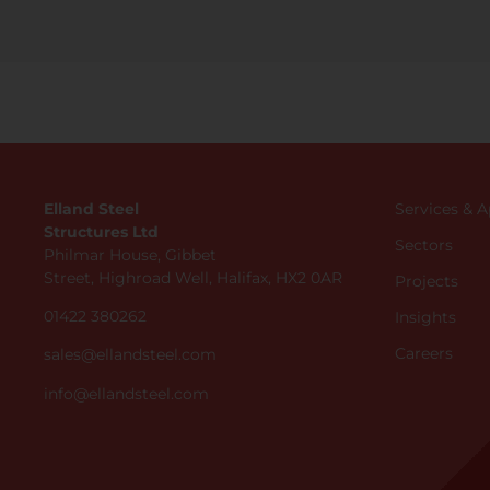
Elland Steel
Services & 
Structures Ltd
Sectors
Philmar House, Gibbet
Street, Highroad Well, Halifax, HX2 0AR
Projects
01422 380262
Insights
Careers
sales@ellandsteel.com
info@ellandsteel.com