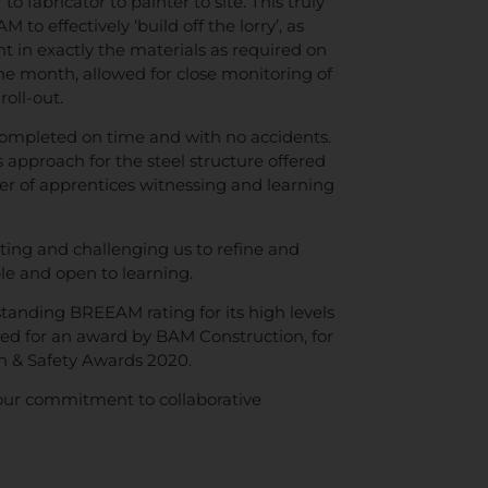
o fabricator to painter to site. This truly
to effectively ‘build off the lorry’, as
ht in exactly the materials as required on
r one month, allowed for close monitoring of
roll-out.
completed on time and with no accidents.
 approach for the steel structure offered
ber of apprentices witnessing and learning
ting and challenging us to refine and
le and open to learning.
tanding BREEAM rating for its high levels
ted for an award by BAM Construction, for
th & Safety Awards 2020.
our commitment to collaborative