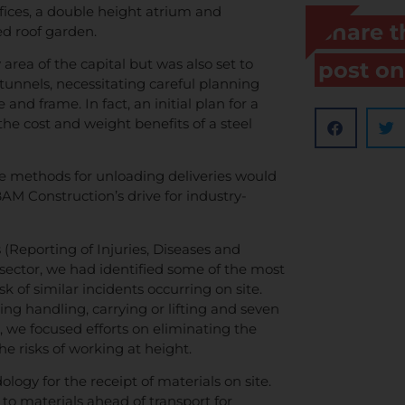
ices, a double height atrium and
Share t
ed roof garden.
area of the capital but was also set to
post on
unnels, necessitating careful planning
and frame. In fact, an initial plan for a
the cost and weight benefits of a steel
ve methods for unloading deliveries would
 BAM Construction’s drive for industry-
Reporting of Injuries, Diseases and
sector, we had identified some of the most
 of similar incidents occurring on site.
ing handling, carrying or lifting and seven
h, we focused efforts on eliminating the
he risks of working at height.
ogy for the receipt of materials on site.
 to materials ahead of transport for