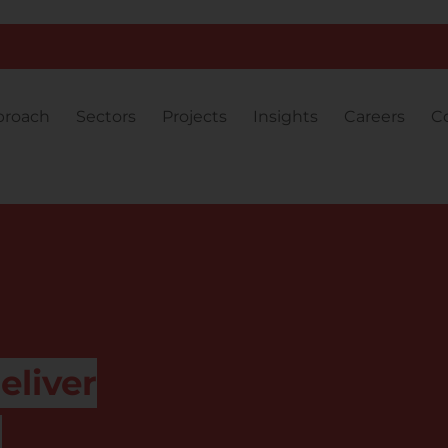
proach
Sectors
Projects
Insights
Careers
C
eliver