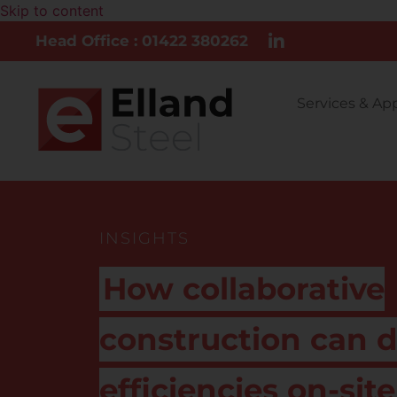
Skip to content
Head Office : 01422 380262
Services & Ap
INSIGHTS
How collaborative
construction can d
efficiencies on-site