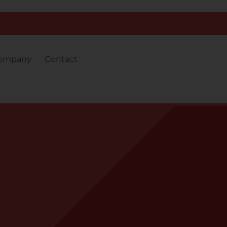
ompany
Contact