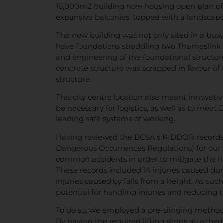
16,000m2 building now housing open plan off
expansive balconies, topped with a landscap
The new building was not only sited in a busy 
have foundations straddling two Thameslink t
and engineering of the foundational structure 
concrete structure was scrapped in favour of 
structure.
This city centre location also meant innovati
be necessary for logistics, as well as to meet
leading safe systems of working.
Having reviewed the BCSA’s RIDDOR records (
Dangerous Occurrences Regulations) for our 
common accidents in order to mitigate the risk
These records included 14 injuries caused dur
injuries caused by falls from a height. As suc
potential for handling injuries and reducing t
To do so, we employed a pre-slinging methodol
By having the required lifting slings attached