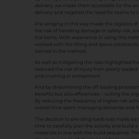
delivery, we made them accessible for the o
delivery and negated the need for teams to cl
Pre-slinging in this way made the logistics of
the risk of handling damage or safety risk, an
the items. With experience in using this met
worked with the lifting and space constraints 
trained in the method.
As well as mitigating the risks highlighted 
reduced the risk of injury from poorly loaded loa
and crushing or entrapment.
And by streamlining the off-loading processin
benefits but also efficiencies – suiting the org
By reducing the frequency of higher risk activ
overall time spent managing deliveries and ha
The decision to pre-sling loads was made early
time to carefully plan the activity and build
materials in line with the build sequence. Thi