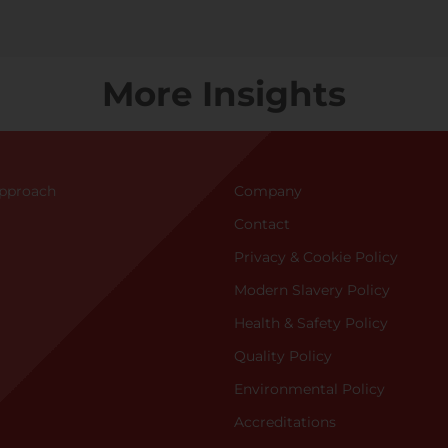
More Insights
Approac
h
Company
Contact
Privacy & Cookie Policy
Modern Slavery Policy
Health & Safety Policy
Quality Policy
Environmental Policy
Accreditations