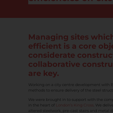
Managing sites which
efficient is a core ob
considerate construct
collaborative constr
are key.
Working on a city centre development with B
methods to ensure delivery of the steel struc
We were brought in to support with the comp
in the heart of
London’s King Cross
. We deliv
altered steelwork, pre-cast stairs and metal d