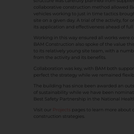
structure was carefully planned from supplier t
collaborative construction method allowed BAM 
vehicles working to just in time tactics broug
site on a given day. A trial of the activity, fo
its application and effectiveness ahead of full 
Working in this way ensured all works were 
BAM Construction also spoke of the value this
to its relatively young site team, with a num
from the activity and its benefits.
Collaboration was key, with BAM both suppor
perfect the strategy while we remained flexib
The building has since been awarded an outs
of sustainability while we have been nomina
Best Safety Partnership in the National Heal
Visit our
Projects
pages to learn more about 
construction strategies.