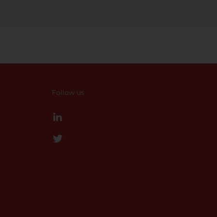
Follow us