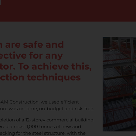
 are safe and
jective for any
or. To achieve this,
uction techniques
AM Construction, we used efficient
ture was on-time, on-budget and risk-free.
letion of a 12-storey commercial building
ered almost 1,000 tonnes of new and
ecking for the steel structure, with the