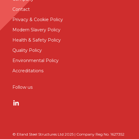
Contact
Privacy & Cookie Policy
Modern Slavery Policy
Health & Safety Policy
Quality Policy
Environmental Policy
Accreditations
Follow us
© Elland Steel Structures Ltd 2025 | Company Reg No. 1627352