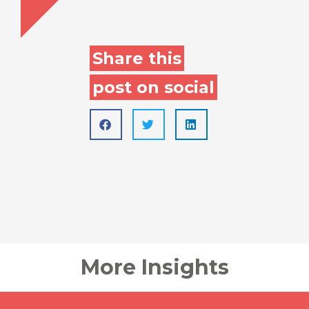
Share this
post on social
More Insights