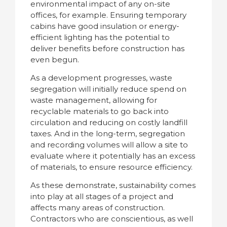
environmental impact of any on-site
offices, for example. Ensuring temporary
cabins have good insulation or energy-
efficient lighting has the potential to
deliver benefits before construction has
even begun.
As a development progresses, waste
segregation will initially reduce spend on
waste management, allowing for
recyclable materials to go back into
circulation and reducing on costly landfill
taxes. And in the long-term, segregation
and recording volumes will allow a site to
evaluate where it potentially has an excess
of materials, to ensure resource efficiency.
As these demonstrate, sustainability comes
into play at all stages of a project and
affects many areas of construction.
Contractors who are conscientious, as well