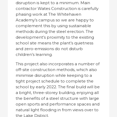
disruption is kept to a minimum. Main
contractor Wates Construction is carefully
phasing work at The Whitehaven
Academy’s campus so we are happy to
complement this by using sustainable
methods during the steel erection. The
development’s proximity to the existing
school site means the plant’s quietness
and zero-emissions do not disturb
children’s learning.
This project also incorporates a number of
off-site construction methods, which also
minimise disruption while keeping to a
tight project schedule to complete the
school by early 2022. The final build will be
a bright, three-storey building, enjoying all
the benefits of a steel structure with large
open sports and performance spaces and
natural light flooding in from views over to
the Lake District.