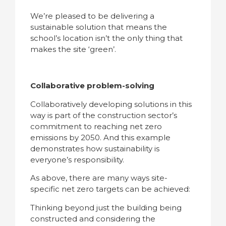
We’re pleased to be delivering a
sustainable solution that means the
school’s location isn’t the only thing that
makes the site ‘green’.
Collaborative problem-solving
Collaboratively developing solutions in this
way is part of the construction sector’s
commitment to reaching net zero
emissions by 2050. And this example
demonstrates how sustainability is
everyone’s responsibility.
As above, there are many ways site-
specific net zero targets can be achieved:
Thinking beyond just the building being
constructed and considering the