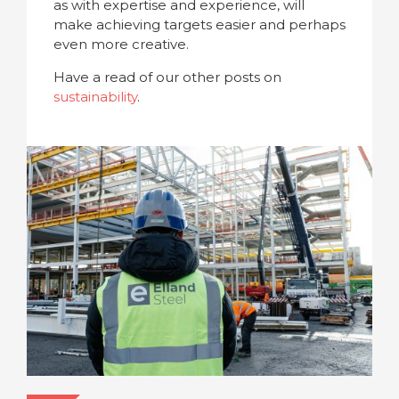
as with expertise and experience, will
make achieving targets easier and perhaps
even more creative.
Have a read of our other posts on
sustainability
.