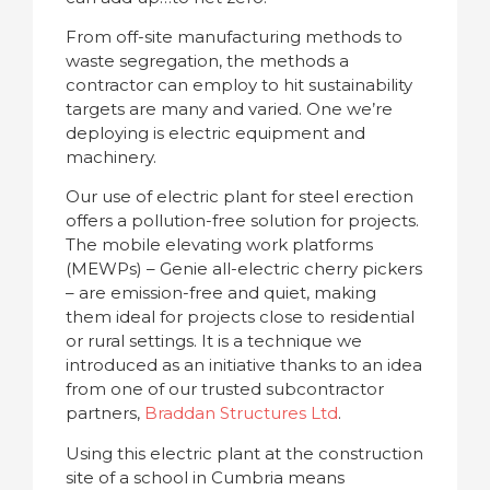
From off-site manufacturing methods to
waste segregation, the methods a
contractor can employ to hit sustainability
targets are many and varied. One we’re
deploying is electric equipment and
machinery.
Our use of electric plant for steel erection
offers a pollution-free solution for projects.
The mobile elevating work platforms
(MEWPs) – Genie all-electric cherry pickers
– are emission-free and quiet, making
them ideal for projects close to residential
or rural settings. It is a technique we
introduced as an initiative thanks to an idea
from one of our trusted subcontractor
partners,
Braddan Structures Ltd
.
Using this electric plant at the construction
site of a school in Cumbria means