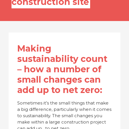
construction site
Making
sustainability count
– how a number of
small changes can
add up to net zero:
Sometimes it’s the small things that make
a big difference, particularly when it comes
to sustainability. The small changes you
make within a large construction project
can add up…to net zero.