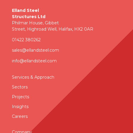
Elland Steel
Structures Ltd
Philmar House, Gibbet
Street, Highroad Well, Halifax, HX2 0AR
01422 380262
sales@ellandsteel.com
info@ellandsteel.com
Services & Approac
h
Sectors
Projects
Insights
Careers
Company