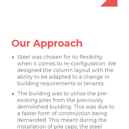
Our Approach
Steel was chosen for its flexibility
when it comes to re-configuration. We
designed the column layout with the
ability to be adapted to a change in
building requirements or tenants.
The building was to utilise the pre-
existing piles from the previously
demolished building. This was due to
a faster form of construction being
demanded. This meant during the
installation of pile caps, the steel