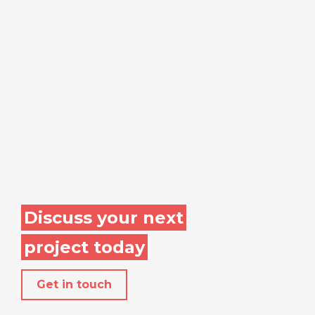
Discuss your next
project today
Get in touch