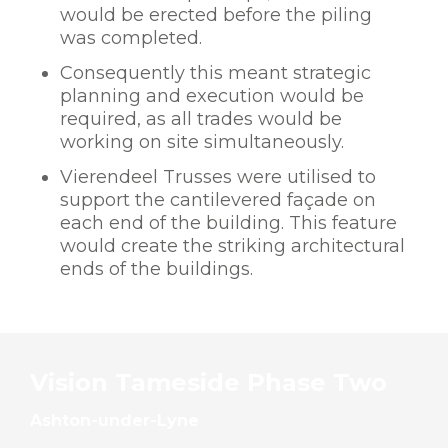
would be erected before the piling
was completed.
Consequently this meant strategic
planning and execution would be
required, as all trades would be
working on site simultaneously.
Vierendeel Trusses were utilised to
support the cantilevered façade on
each end of the building. This feature
would create the striking architectural
ends of the buildings.
Vision Tameside Phase Two
Ashton-under-Lyne