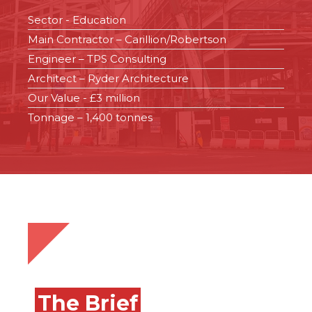
Sector - Education
Main Contractor – Carillion/Robertson
Engineer – TPS Consulting
Architect – Ryder Architecture
Our Value - £3 million
Tonnage – 1,400 tonnes
The Brief