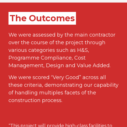
The Outcomes
We were assessed by the main contractor
over the course of the project through
various categories such as H&S,
Programme Compliance, Cost
Management, Design and Value Added.
We were scored “Very Good” across all
these criteria, demonstrating our capability
of handling multiples facets of the
construction process.
“This project will provide high-class facilities to