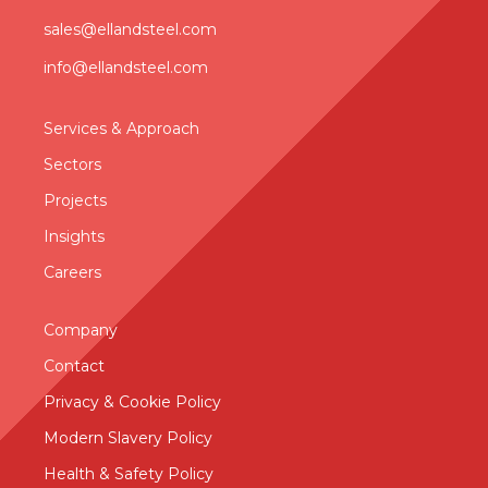
sales@ellandsteel.com
info@ellandsteel.com
Services & Approac
h
Sectors
Projects
Insights
Careers
Company
Contact
Privacy & Cookie Policy
Modern Slavery Policy
Health & Safety Policy