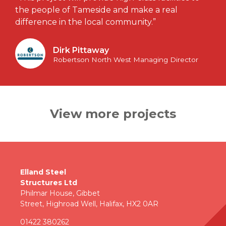
the people of Tameside and make a real
difference in the local community.”
Dirk Pittaway
Robertson North West Managing Director
View more projects
Elland Steel
Structures Ltd
Philmar House, Gibbet
Street, Highroad Well, Halifax, HX2 0AR
01422 380262