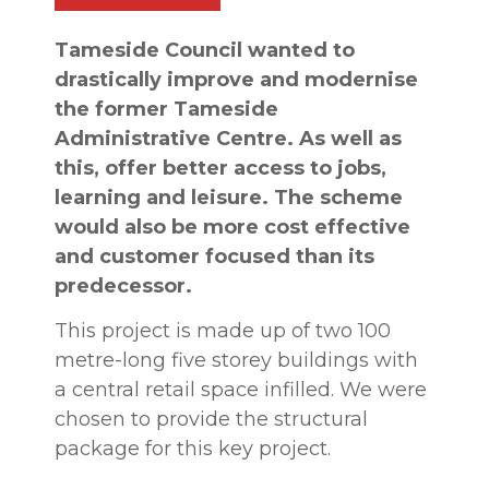
Tameside Council wanted to
drastically improve and modernise
the former Tameside
Administrative Centre. As well as
this, offer better access to jobs,
learning and leisure. The scheme
would also be more cost effective
and customer focused than its
predecessor.
This project is made up of two 100
metre-long five storey buildings with
a central retail space infilled. We were
chosen to provide the structural
package for this key project.