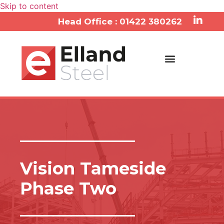
Skip to content
Head Office : 01422 380262
Services & Approach
Vision Tameside
Phase Two