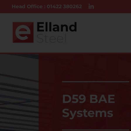
Head Office : 01422 380262
D59 BAE
Systems