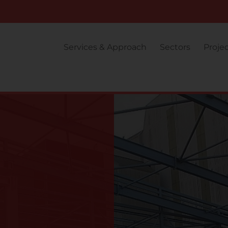
Services & Approach
Sectors
Proje