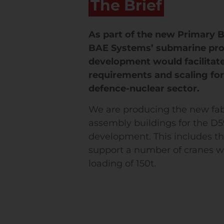
The Brief
As part of the new Primary B
BAE Systems’ submarine pr
development would facilitat
requirements and scaling fo
defence-nuclear sector.
We are producing the new fab
assembly buildings for the D
development. This includes th
support a number of cranes
loading of 150t.