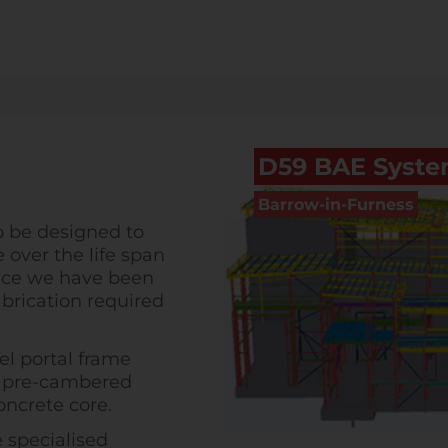
D59 BAE Syst
Barrow-in-Furness
o be designed to
 over the life span
ctice we have been
brication required
el portal frame
s, pre-cambered
ncrete core.
e specialised