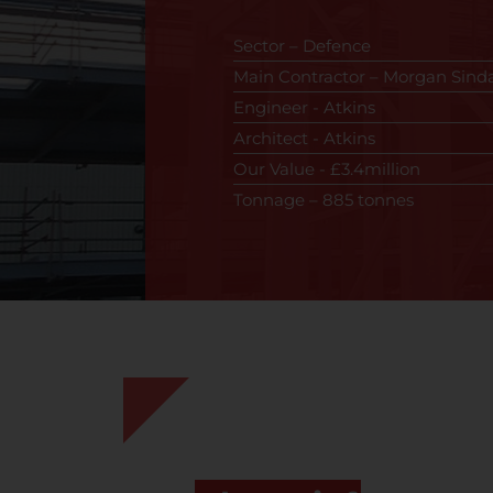
Sector – Defence
Main Contractor – Morgan Sinda
Engineer - Atkins
Architect - Atkins
Our Value - £3.4million
Tonnage – 885 tonnes