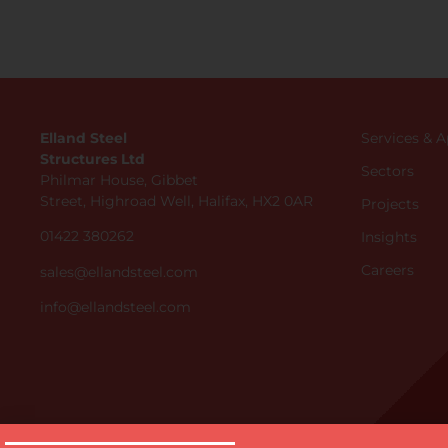
Elland Steel
Services & 
Structures Ltd
Sectors
Philmar House, Gibbet
Street, Highroad Well, Halifax, HX2 0AR
Projects
01422 380262
Insights
Careers
sales@ellandsteel.com
info@ellandsteel.com