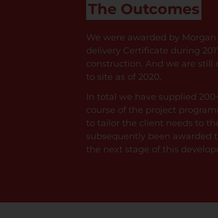
The Outcomes
We were awarded by Morgan S
delivery Certificate during 201
construction. And we are still
to site as of 2020.
In total we have supplied 200
course of the project progr
to tailor the client needs to t
subsequently been awarded th
the next stage of this develop