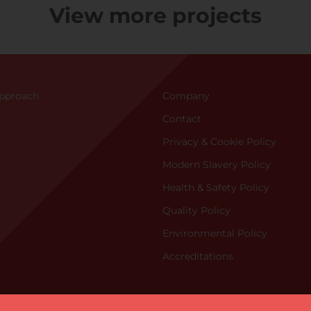
View more projects
Approac
h
Company
Contact
Privacy & Cookie Policy
Modern Slavery Policy
Health & Safety Policy
Quality Policy
Environmental Policy
Accreditations