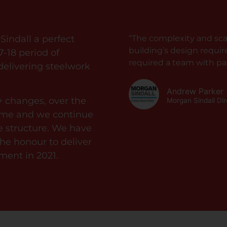
indall a perfect
“The complexity and scal
building’s design requi
7-18 period of
required a team with par
 delivering steelwork
Andrew Parker
+ changes, over the
Morgan Sindall Di
amme and we continue
he structure. We have
e honour to deliver
ment in 2021.