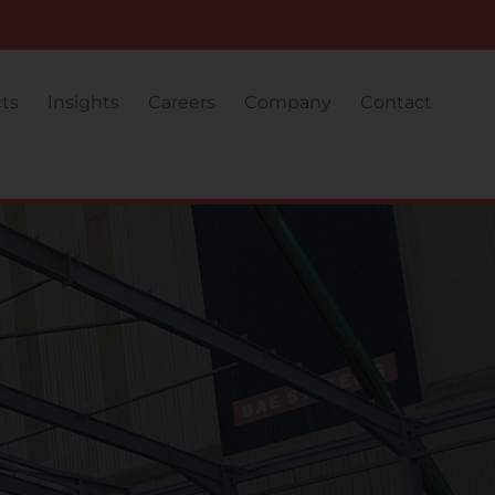
cts
Insights
Careers
Company
Contact