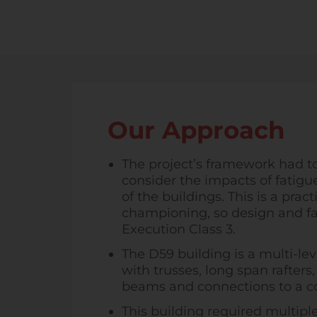
Our Approach
The project’s framework had t
consider the impacts of fatigue
of the buildings. This is a pra
championing, so design and fa
Execution Class 3.
The D59 building is a multi-lev
with trusses, long span rafter
beams and connections to a co
This building required multipl