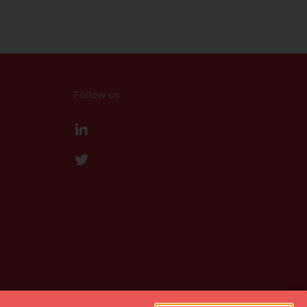
Follow us