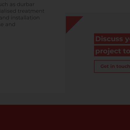
such as durbar
ialised treatment
nd installation
se and
Discuss y
project t
Get in touc