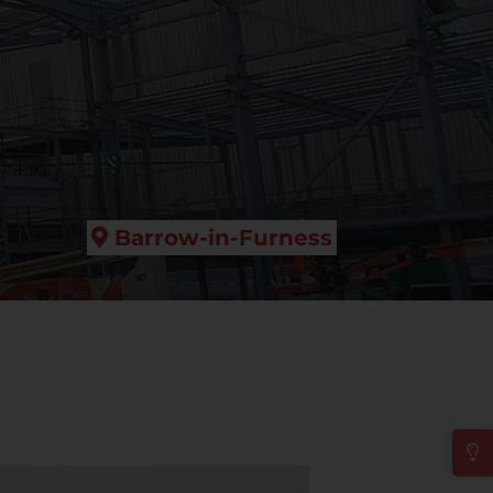
Barrow-in-Furness