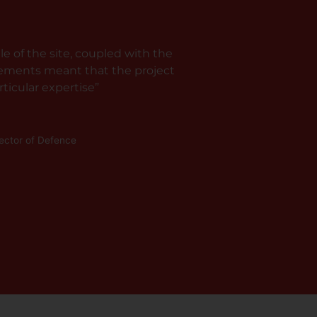
e of the site, coupled with the
rements meant that the project
ticular expertise”
rector of Defence