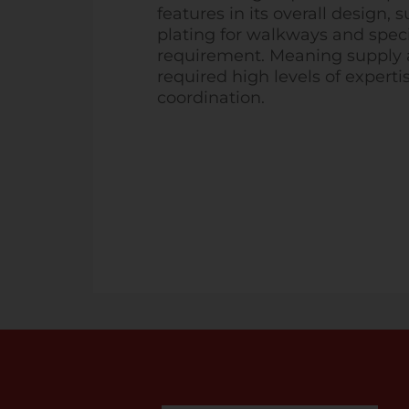
features in its overall design, 
plating for walkways and spec
requirement. Meaning supply a
required high levels of experti
coordination.