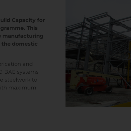
uild Capacity for
ogramme. This
e manufacturing
r the domestic
rication and
59 BAE systems
e steelwork to
 with maximum