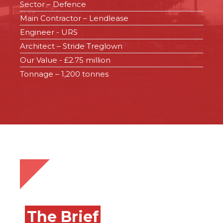
Sector – Defence
Main Contractor – Lendlease
Engineer - URS
Architect – Stride Treglown
Our Value - £2.75 million
Tonnage – 1,200 tonnes
The Brief