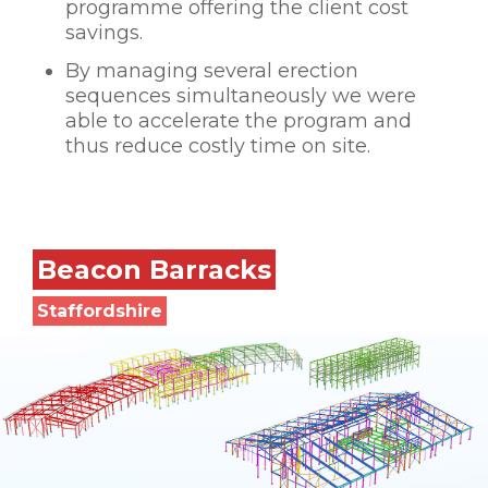
programme offering the client cost
savings.
By managing several erection
sequences simultaneously we were
able to accelerate the program and
thus reduce costly time on site.
Beacon Barracks
Staffordshire