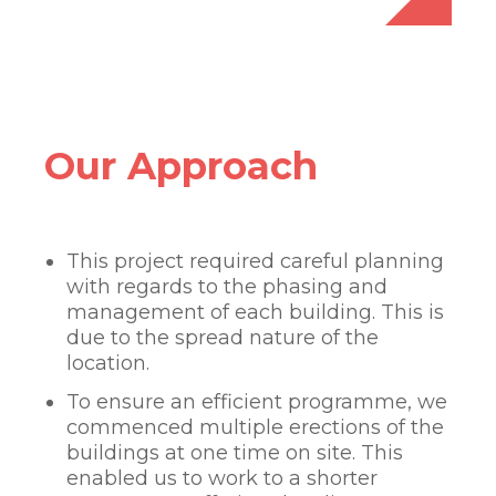
Our Approach
This project required careful planning
with regards to the phasing and
management of each building. This is
due to the spread nature of the
location.
To ensure an efficient programme, we
commenced multiple erections of the
buildings at one time on site. This
enabled us to work to a shorter