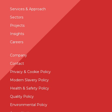
Services & Approac
h
Sectors
Projects
Insights
Careers
Company
Contact
Privacy & Cookie Policy
Modern Slavery Policy
Health & Safety Policy
Quality Policy
Environmental Policy