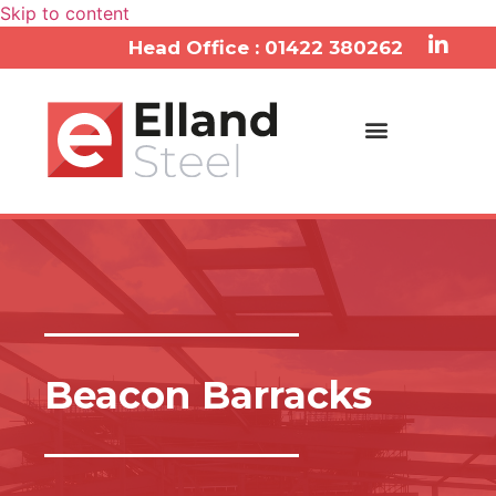
Skip to content
Head Office : 01422 380262
Beacon Barracks