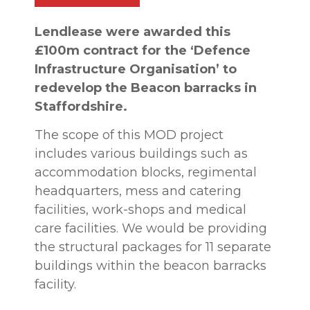
Lendlease were awarded this
£100m contract for the ‘Defence
Infrastructure Organisation’ to
redevelop the Beacon barracks in
Staffordshire.
The scope of this MOD project
includes various buildings such as
accommodation blocks, regimental
headquarters, mess and catering
facilities, work-shops and medical
care facilities. We would be providing
the structural packages for 11 separate
buildings within the beacon barracks
facility.