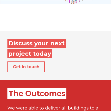
Discuss your next
project today
Get in touch
The Outcomes
We were able to deliver all buildings to a