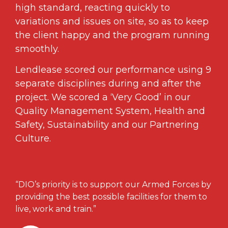
high standard, reacting quickly to
variations and issues on site, so as to keep
the client happy and the program running
smoothly.
Lendlease scored our performance using 9
separate disciplines during and after the
project. We scored a ‘Very Good’ in our
Quality Management System, Health and
Safety, Sustainability and our Partnering
Culture.
“DIO’s priority is to support our Armed Forces by
providing the best possible facilities for them to
live, work and train.”