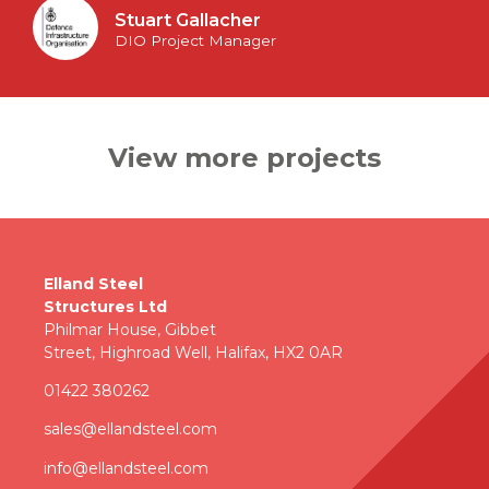
Stuart Gallacher
DIO Project Manager
View more projects
Elland Steel
Structures Ltd
Philmar House, Gibbet
Street, Highroad Well, Halifax, HX2 0AR
01422 380262
sales@ellandsteel.com
info@ellandsteel.com