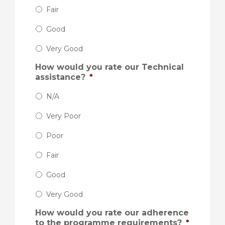
Fair
Good
Very Good
How would you rate our Technical
assistance?
*
N/A
Very Poor
Poor
Fair
Good
Very Good
How would you rate our adherence
to the programme requirements?
*