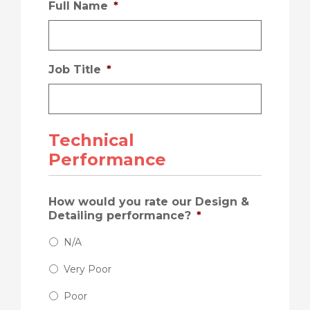
Full Name
*
Job Title
*
Technical
Performance
How would you rate our Design &
Detailing performance?
*
N/A
Very Poor
Poor