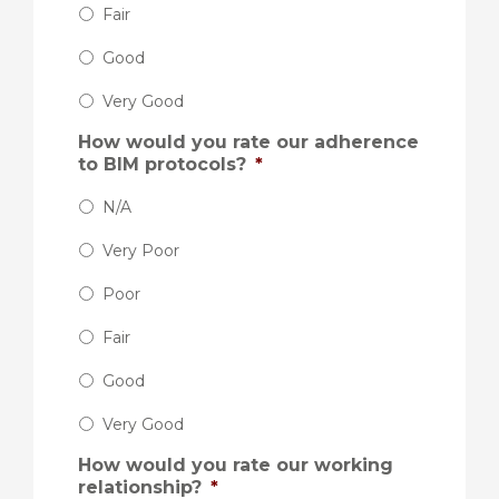
Fair
Good
Very Good
How would you rate our adherence
to BIM protocols?
*
N/A
Very Poor
Poor
Fair
Good
Very Good
How would you rate our working
relationship?
*