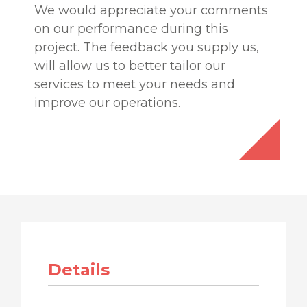
We would appreciate your comments
on our performance during this
project. The feedback you supply us,
will allow us to better tailor our
services to meet your needs and
improve our operations.
Details