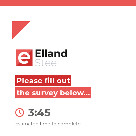
Please fill out
the survey below...
3:45
Estimated time to complete