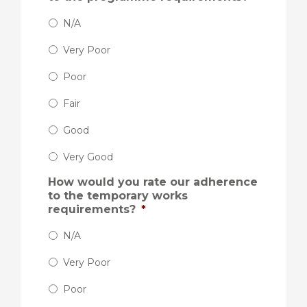
N/A
Very Poor
Poor
Fair
Good
Very Good
How would you rate our adherence
to the temporary works
requirements?
*
N/A
Very Poor
Poor