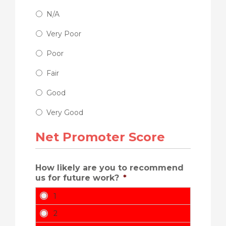
N/A
Very Poor
Poor
Fair
Good
Very Good
Net Promoter Score
How likely are you to recommend
us for future work?
*