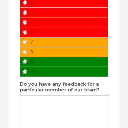
Do you have any feedback for a
particular member of our team?