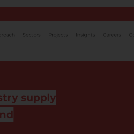
proach
Sectors
Projects
Insights
Careers
C
stry supply
and