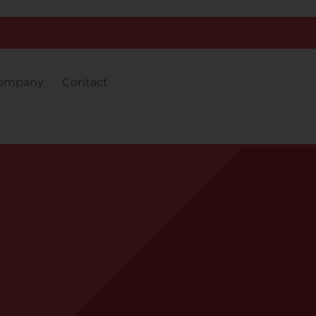
ompany
Contact