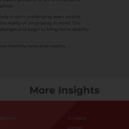
ential.
arly in such challenging, even volatile,
the reality of uncertainty in mind. The
allenges and begin to bring some stability
ive monthly news and insights.
More Insights
Approac
h
Company
Contact