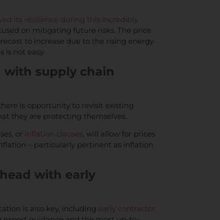
ved its resilience during this incredibly
ocused on mitigating future risks. The price
orecast to increase due to the rising energy
s is not easy.
d with supply chain
ere is opportunity to revisit existing
that they are protecting themselves.
ses, or
inflation clauses
, will allow for prices
flation – particularly pertinent as inflation
ahead with early
on is also key, including
early contractor
ng expert guidance and the most up-to-