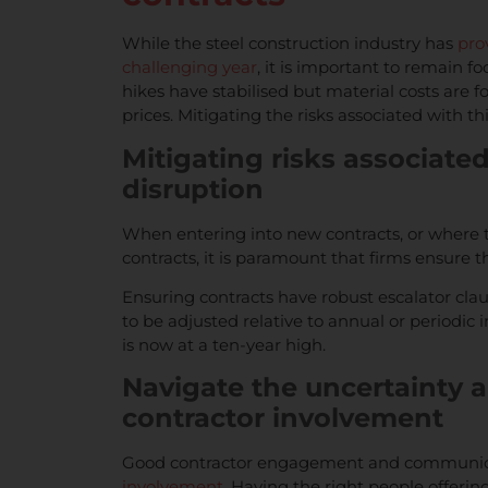
While the steel construction industry has
pro
challenging year
, it is important to remain f
hikes have stabilised but material costs are f
prices. Mitigating the risks associated with thi
Mitigating risks associate
disruption
When entering into new contracts, or where th
contracts, it is paramount that firms ensure 
Ensuring contracts have robust escalator clau
to be adjusted relative to annual or periodic in
is now at a ten-year high.
Navigate the uncertainty 
contractor involvement
Good contractor engagement and communicati
involvement
. Having the right people offeri