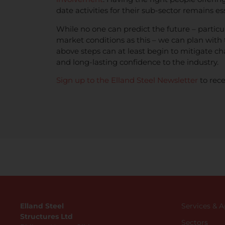
date activities for their sub-sector remains ess
While no one can predict the future – particul
market conditions as this – we can plan with 
above steps can at least begin to mitigate ch
and long-lasting confidence to the industry.
Sign up to the Elland Steel Newsletter
to rece
Elland Steel
Services & 
Structures Ltd
Sectors