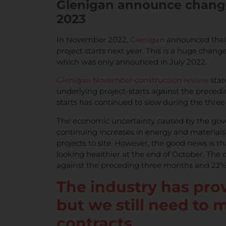
Glenigan announce change 
2023
In November 2022,
Glenigan
announced their 
project starts next year. This is a huge chang
which was only announced in July 2022.
Glenigan November construction review
stat
underlying project-starts against the precedi
starts has continued to slow during the thre
The economic uncertainty caused by the gov
continuing increases in energy and material
projects to site. However, the good news is t
looking healthier at the end of October. The
against the preceding three months and 22% 
The industry has prov
but we still need to m
contracts