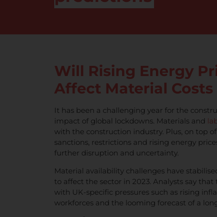
Will Rising Energy Pr
Affect Material Costs
It has been a challenging year for the constru
impact of global lockdowns. Materials and
la
with the construction industry. Plus, on top of
sanctions, restrictions and rising energy pri
further disruption and uncertainty.
Material availability challenges have stabilise
to affect the sector in 2023. Analysts say tha
with UK-specific pressures such as rising infl
workforces and the looming forecast of a long