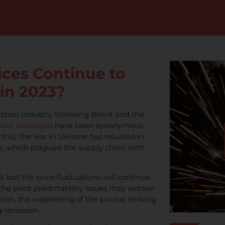
ices Continue to
 in 2023?
ction industry, following Brexit and the
bour shortages
have been synonymous
 this, the war in Ukraine has resulted in
ces, which plagued the supply chain with
d, but the price fluctuations will continue
t the price predictability issues may worsen
ation, the weakening of the pound, striking
 recession.