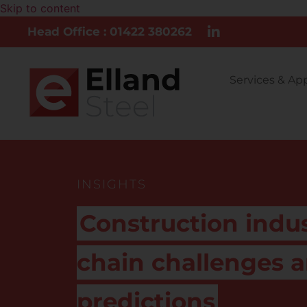
Skip to content
Head Office : 01422 380262
Services & Ap
INSIGHTS
Construction indu
chain challenges 
predictions