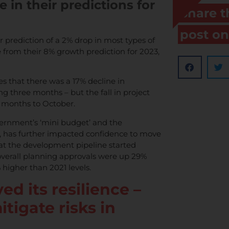
in their predictions for
Share t
post on
prediction of a 2% drop in most types of
e from their 8% growth prediction for 2023,
es that there was a 17% decline in
ng three months – but the fall in project
e months to October.
ernment’s ‘mini budget’ and the
s, has further impacted confidence to move
hat the development pipeline started
 overall planning approvals were up 29%
higher than 2021 levels.
ed its resilience –
itigate risks in