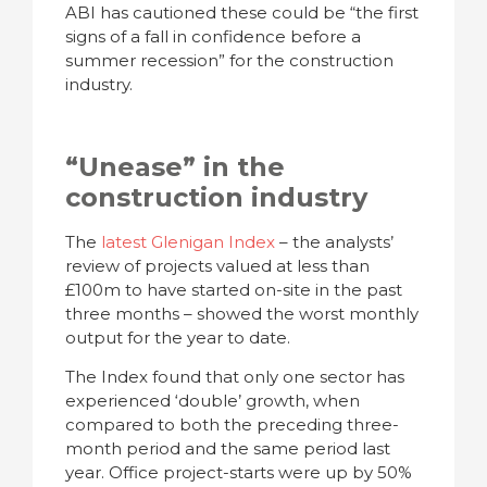
ABI has cautioned these could be “the first
signs of a fall in confidence before a
summer recession” for the construction
industry.
“Unease” in the
construction industry
The
latest Glenigan Index
– the analysts’
review of projects valued at less than
£100m to have started on-site in the past
three months – showed the worst monthly
output for the year to date.
The Index found that only one sector has
experienced ‘double’ growth, when
compared to both the preceding three-
month period and the same period last
year. Office project-starts were up by 50%