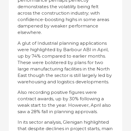
performance perhaps perfectly
demonstrates the volatility being felt
across the construction industry; with
confidence-boosting highs in some areas
dampened by weaker performance
elsewhere.
A glut of Industrial planning applications
were highlighted by Barbour ABI in April,
up by 74% compared to earlier months.
These were bolstered by plans for two
large manufacturing facilities in the North
East though the sector is still largely led by
warehousing and logistics developments.
Also recording positive figures were
contract awards, up by 30% following a
weak start to the year. However, April also
saw a 28% fall in planning approvals.
In its sector analysis, Glenigan highlighted
that despite declines in project starts, main