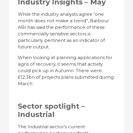
Industry Insights – May
While the industry analysts agree “one
month does not make a trend”, Barbour
ABI has said the performance of these
commercially sensitive sectors is
particularly pertinent as an indicator of
future output.
When looking at planning applications for
signs of recovery, it seems that activity
could pick up in Autumn. There were
£12.3bn of projects plans submitted during
March.
Sector spotlight –
Industrial
The Industrial sector’s current