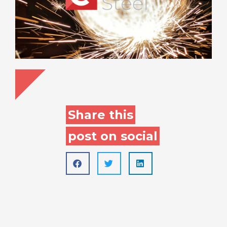
Share this
post on social