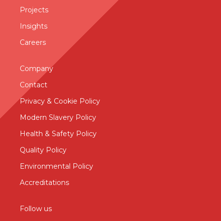
Projects
Insights
Careers
Company
Contact
Privacy & Cookie Policy
Modern Slavery Policy
Health & Safety Policy
Quality Policy
Environmental Policy
Accreditations
Follow us