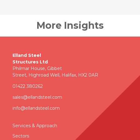
More Insights
Elland Steel
Structures Ltd
Philmar House, Gibbet
Street, Highroad Well, Halifax, HX2 0AR
01422 380262
sales@ellandsteel.com
info@ellandsteel.com
Services & Approac
h
Sectors