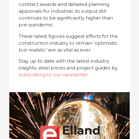
contract awards and detailed planning
approvals for Industrial, its output still
continues to be significantly higher than
pre-pandemic.
These latest figures suggest efforts for the
construction industry to remain ‘optimistic
but realistic’ are as vital as ever.
Stay up to date with the latest industry
insights, steel prices and project guides by
subscribing to our newsletter.