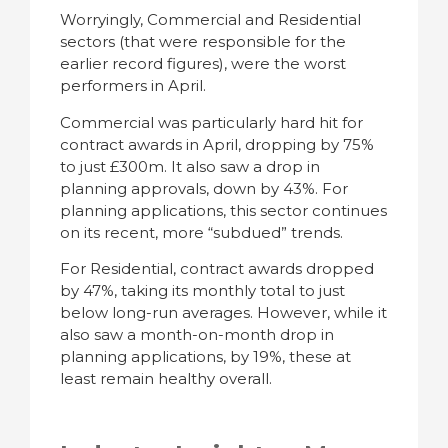
Worryingly, Commercial and Residential
sectors (that were responsible for the
earlier record figures), were the worst
performers in April.
Commercial was particularly hard hit for
contract awards in April, dropping by 75%
to just £300m. It also saw a drop in
planning approvals, down by 43%. For
planning applications, this sector continues
on its recent, more “subdued” trends.
For Residential, contract awards dropped
by 47%, taking its monthly total to just
below long-run averages. However, while it
also saw a month-on-month drop in
planning applications, by 19%, these at
least remain healthy overall.