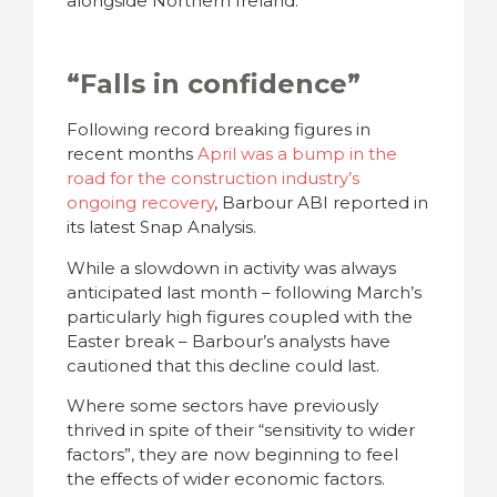
alongside Northern Ireland.
“Falls in confidence”
Following record breaking figures in
recent months
April was a bump in the
road for the construction industry’s
ongoing recovery
, Barbour ABI reported in
its latest Snap Analysis.
While a slowdown in activity was always
anticipated last month – following March’s
particularly high figures coupled with the
Easter break – Barbour’s analysts have
cautioned that this decline could last.
Where some sectors have previously
thrived in spite of their “sensitivity to wider
factors”, they are now beginning to feel
the effects of wider economic factors.