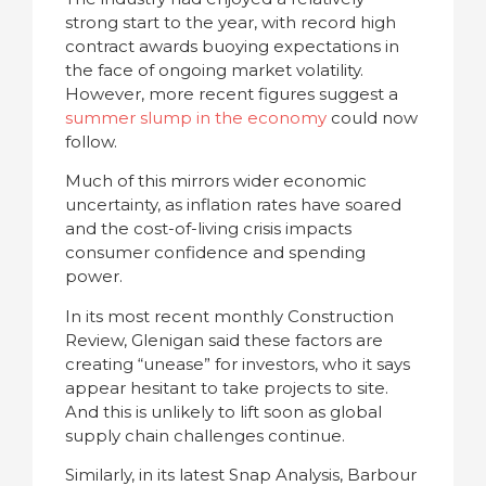
strong start to the year, with record high
contract awards buoying expectations in
the face of ongoing market volatility.
However, more recent figures suggest a
summer slump in the economy
could now
follow.
Much of this mirrors wider economic
uncertainty, as inflation rates have soared
and the cost-of-living crisis impacts
consumer confidence and spending
power.
In its most recent monthly Construction
Review, Glenigan said these factors are
creating “unease” for investors, who it says
appear hesitant to take projects to site.
And this is unlikely to lift soon as global
supply chain challenges continue.
Similarly, in its latest Snap Analysis, Barbour