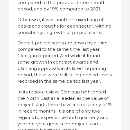
compared to the previous three-month
period, and by 19% compared to 2021.
Otherwise, it was another mixed bag of
peaks and troughs for each sector, with no
consistency in growth of project starts.
Overall, project starts are down by a third
compared to the same time last year,
Glenigan reported. And while it found
some growth in contract awards and
planning approvals in its latest reporting
period, these were still falling behind levels
recorded in the same period last year.
In its region review, Glenigan highlighted
the North East as a leader, as the value of
project starts there have increased by 44%
in recent months. It is one of only two
regions to experience both quarterly and
year-on-year growth for project starts,