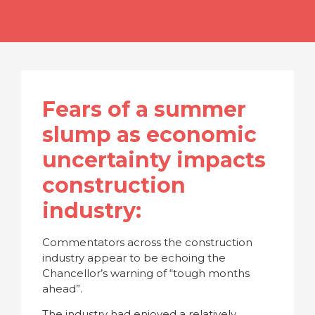
Fears of a summer
slump as economic
uncertainty impacts
construction
industry:
Commentators across the construction
industry appear to be echoing the
Chancellor’s warning of “tough months
ahead”.
The industry had enjoyed a relatively